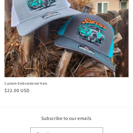
i
o
n
:
Custom Embroidered Hats
Regular
$22.00 USD
price
Subscribe to our emails