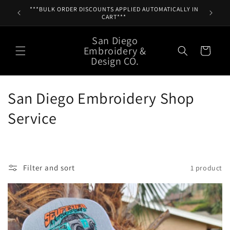
Skip to
***BULK ORDER DISCOUNTS APPLIED AUTOMATICALLY IN
content
CART***
San Diego
Embroidery &
Cart
Design CO.
C
San Diego Embroidery Shop
o
Service
l
l
Filter and sort
1 product
e
c
t