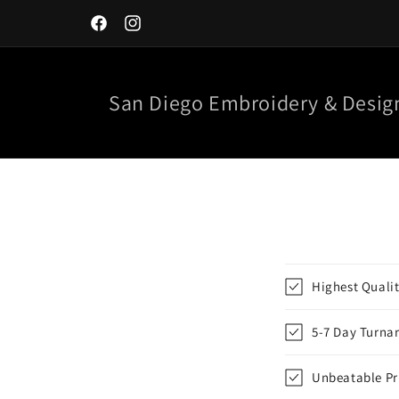
Skip to
content
Facebook
Instagram
San Diego Embroidery & Desig
Highest Quali
5-7 Day Turna
Unbeatable Pr