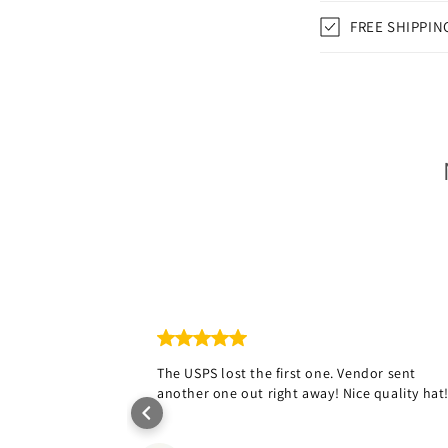
FREE SHIPPIN
The USPS lost the first one. Vendor sent
another one out right away! Nice quality hat