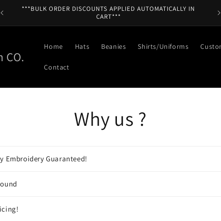
***BULK ORDER DISCOUNTS APPLIED AUTOMATICALLY IN
CART***
Home
Hats
Beanies
Shirts/Uniforms
Custo
n CO.
Contact
Why us ?
ty Embroidery Guaranteed!
round
icing!