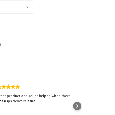
a
reat product and seller helped when there
Love the hat wi
as usps delivery issue.
Rob