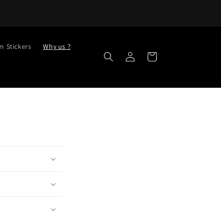
m Stickers
Why us ?
Log
Cart
in