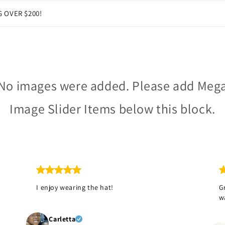
G OVER $200!
No images were added. Please add Meg
Image Slider Items below this block.
I enjoy wearing the hat!
G
!
w
Carletta