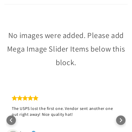
No images were added. Please add
Mega Image Slider Items below this
block.
The USPS lost the first one. Vendor sent another one
out right away! Nice quality hat!