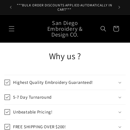
Skip to
***BULK ORDER DISCOUNTS APPLIED AUTOMATICALLY IN
content
CART***
San Diego
Embroidery &
Cart
Design CO.
Why us ?
Highest Quality Embroidery Guaranteed!
5-7 Day Turnaround
Unbeatable Pricing!
FREE SHIPPING OVER $200!